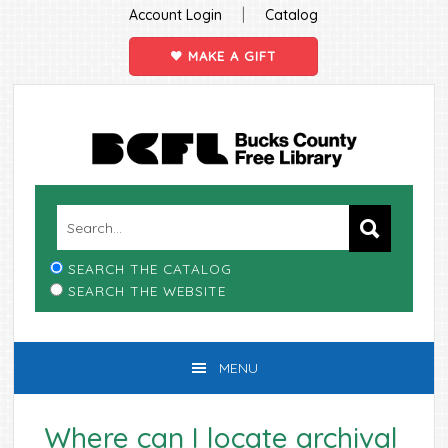
|
Account Login
Catalog
MAKE A GIFT
Skip
Skip
Skip
Skip
to
to
to
to
primary
main
primary
footer
navigation
content
sidebar
SEARCH THE CATALOG
SEARCH THE WEBSITE
MENU
Where can I locate archival