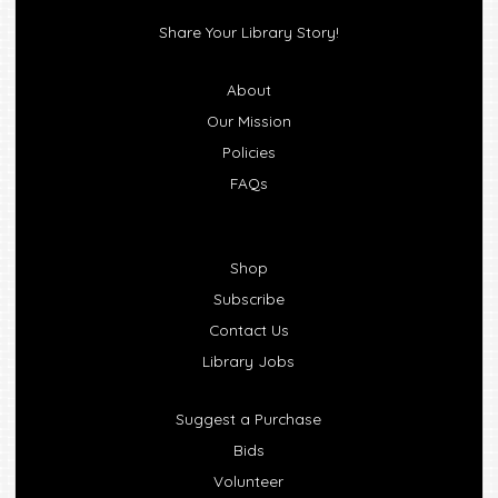
Share Your Library Story!
About
Our Mission
Policies
FAQs
Shop
Subscribe
Contact Us
Library Jobs
Suggest a Purchase
Bids
Volunteer