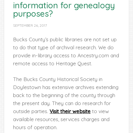
information for genealogy
purposes?
SEPTEMBER 26, 2017
Bucks County’s public libraries are not set up
to do that type of archival research. We do
provide in-library access to Ancestry.com and
remote access to Heritage Quest.
The Bucks County Historical Society in
Doylestown has extensive archives extending
back to the beginning of the county through
the present day. They can do research for
outside parties.
Visit their website
to view
available resources, services charges and
hours of operation.