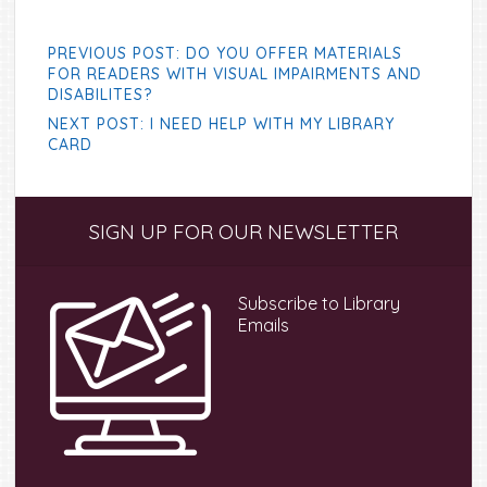
PREVIOUS POST: DO YOU OFFER MATERIALS
FOR READERS WITH VISUAL IMPAIRMENTS AND
DISABILITES?
NEXT POST: I NEED HELP WITH MY LIBRARY
CARD
Primary
SIGN UP FOR OUR NEWSLETTER
Sidebar
Subscribe to Library
Emails