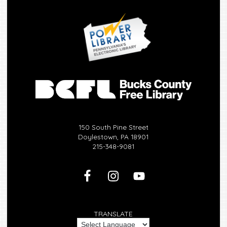
150 South Pine Street
Doylestown, PA 18901
215-348-9081
TRANSLATE