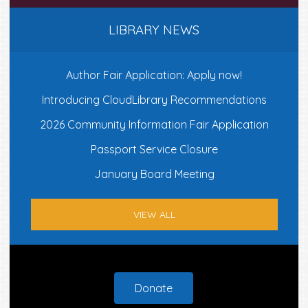
LIBRARY NEWS
Author Fair Application: Apply now!
Introducing CloudLibrary Recommendations
2026 Community Information Fair Application
Passport Service Closure
January Board Meeting
VIEW ALL
Footer
Donate