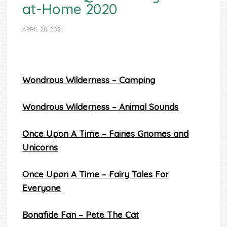
at-Home 2020
APRIL 28, 2021
Wondrous Wilderness – Camping
Wondrous Wilderness – Animal Sounds
Once Upon A Time – Fairies Gnomes and
Unicorns
Once Upon A Time – Fairy Tales For
Everyone
Bonafide Fan – Pete The Cat