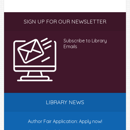
Primary
SIGN UP FOR OUR NEWSLETTER
Sidebar
Subscribe to Library
Emails
LIBRARY NEWS
Author Fair Application: Apply now!