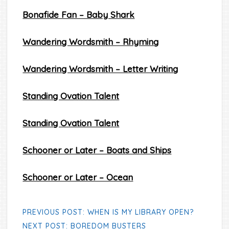
Bonafide Fan – Baby Shark
Wandering Wordsmith – Rhyming
Wandering Wordsmith – Letter Writing
Standing Ovation Talent
Standing Ovation Talent
Schooner or Later – Boats and Ships
Schooner or Later – Ocean
PREVIOUS POST: WHEN IS MY LIBRARY OPEN?
NEXT POST: BOREDOM BUSTERS