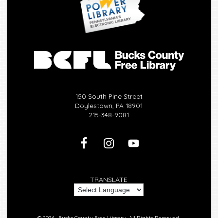
150 South Pine Street
Doylestown, PA 18901
215-348-9081
TRANSLATE