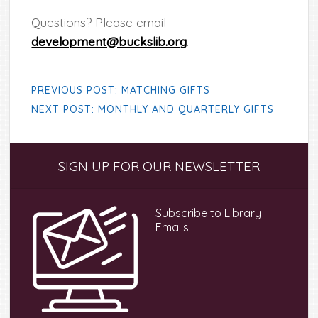
Questions? Please email
development@buckslib.org
.
PREVIOUS POST: MATCHING GIFTS
NEXT POST: MONTHLY AND QUARTERLY GIFTS
Primary
SIGN UP FOR OUR NEWSLETTER
Sidebar
Subscribe to Library
Emails