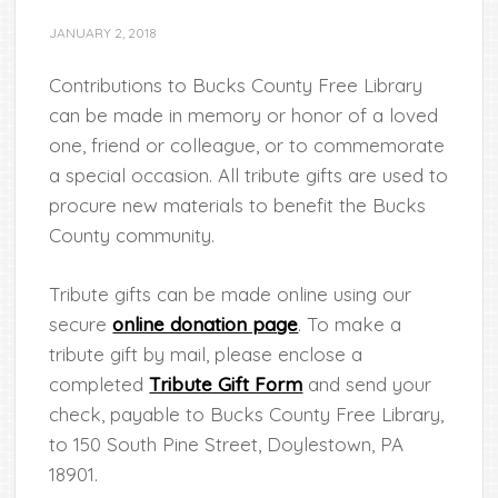
JANUARY 2, 2018
Contributions to Bucks County Free Library
can be made in memory or honor of a loved
one, friend or colleague, or to commemorate
a special occasion. All tribute gifts are used to
procure new materials to benefit the Bucks
County community.
Tribute gifts can be made online using our
secure
online donation page
. To make a
tribute gift by mail, please enclose a
completed
Tribute Gift Form
and send your
check, payable to Bucks County Free Library,
to 150 South Pine Street, Doylestown, PA
18901.