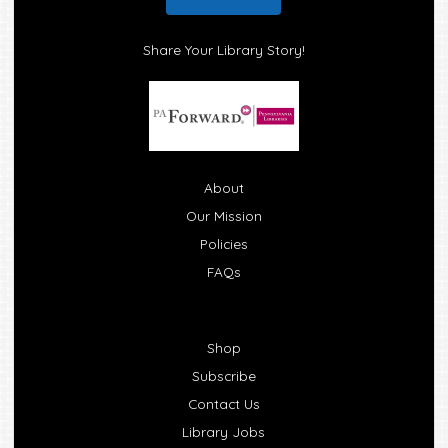
Share Your Library Story!
About
Our Mission
Policies
FAQs
Shop
Subscribe
Contact Us
Library Jobs