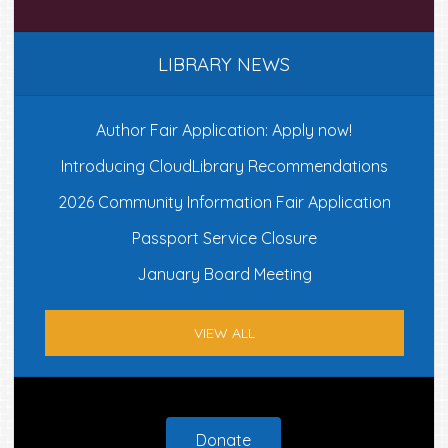
LIBRARY NEWS
Author Fair Application: Apply now!
Introducing CloudLibrary Recommendations
2026 Community Information Fair Application
Passport Service Closure
January Board Meeting
VIEW ALL
Footer
Donate