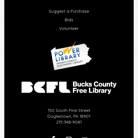
Suggest a Purchase
Bids
Volunteer
150 South Pine Street
Doylestown, PA 18901
215-348-9081