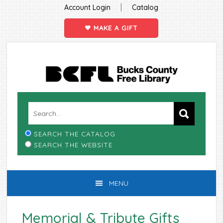
|
Account Login
Catalog
MAKE A GIFT
Skip
Skip
Skip
Skip
to
to
to
to
primary
main
primary
footer
navigation
content
sidebar
SEARCH THE CATALOG
SEARCH THE WEBSITE
MENU
Memorial & Tribute Gifts