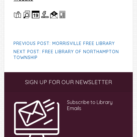
PREVIOUS POST: MORRISVILLE FREE LIBRARY
NEXT POST: FREE LIBRARY OF NORTHAMPTON
TOWNSHIP
Primary
SIGN UP FOR OUR NEWSLETTER
Sidebar
Subscribe to Library
Emails