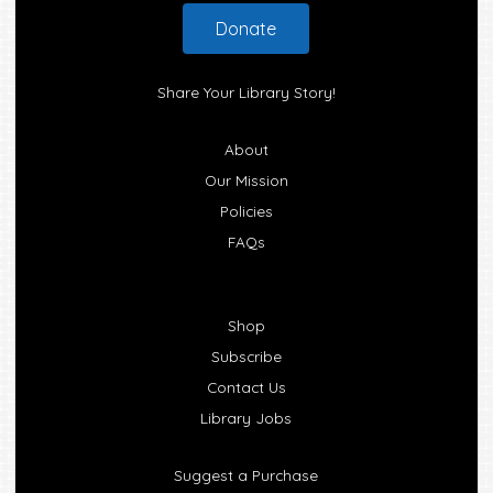
Footer
Donate
Share Your Library Story!
About
Our Mission
Policies
FAQs
Shop
Subscribe
Contact Us
Library Jobs
Suggest a Purchase