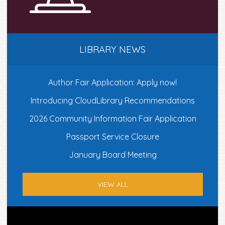
LIBRARY NEWS
Author Fair Application: Apply now!
Introducing CloudLibrary Recommendations
2026 Community Information Fair Application
Passport Service Closure
January Board Meeting
VIEW ALL