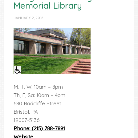
Memorial Library
JANUARY 2, 2018
M, T, W: 10am – 8pm
Th, F, Sa: 10am – 4pm
680 Radcliffe Street
Bristol, PA
19007-5136
Phone: (215) 788-7891
Website