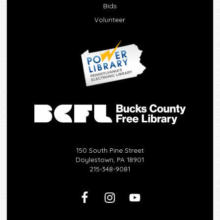
Bids
Volunteer
150 South Pine Street
Doylestown, PA 18901
215-348-9081