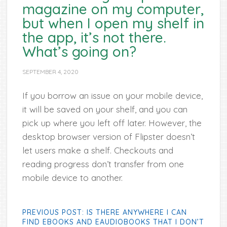
magazine on my computer,
but when I open my shelf in
the app, it’s not there.
What’s going on?
SEPTEMBER 4, 2020
If you borrow an issue on your mobile device,
it will be saved on your shelf, and you can
pick up where you left off later. However, the
desktop browser version of Flipster doesn’t
let users make a shelf. Checkouts and
reading progress don’t transfer from one
mobile device to another.
PREVIOUS POST: IS THERE ANYWHERE I CAN
FIND EBOOKS AND EAUDIOBOOKS THAT I DON’T