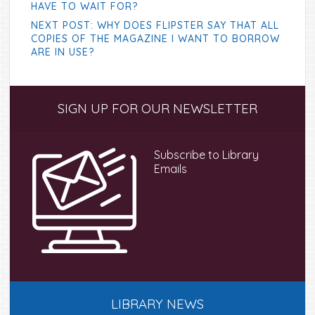
HAVE TO WAIT FOR?
NEXT POST: WHY DOES FLIPSTER SAY THAT ALL
COPIES OF THE MAGAZINE I WANT TO BORROW
ARE IN USE?
Primary
SIGN UP FOR OUR NEWSLETTER
Sidebar
Subscribe to Library
Emails
LIBRARY NEWS