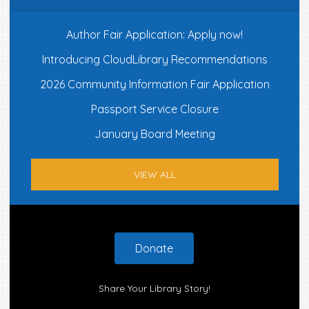
Author Fair Application: Apply now!
Introducing CloudLibrary Recommendations
2026 Community Information Fair Application
Passport Service Closure
January Board Meeting
VIEW ALL
Footer
Donate
Share Your Library Story!