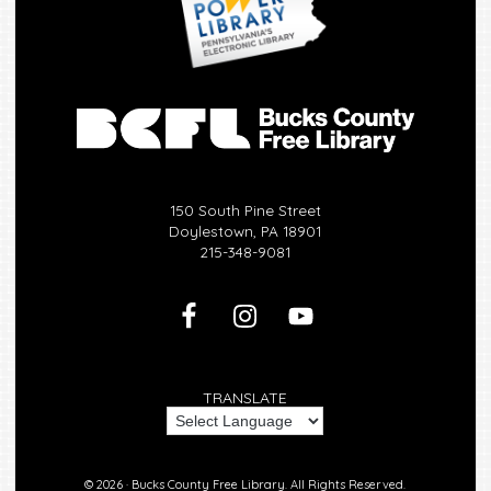
150 South Pine Street
Doylestown, PA 18901
215-348-9081
TRANSLATE
© 2026 ·
Bucks County Free Library.
All Rights Reserved.