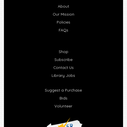
About
Our Mission
Policies
FAQs
Shop
Subscribe
Contact Us
Library Jobs
Suggest a Purchase
Bids
Volunteer