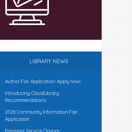
LIBRARY NEWS
Author Fair Application: Apply now!
Introducing CloudLibrary
Recommendations
2026 Community Information Fair
Application
Passport Service Closure