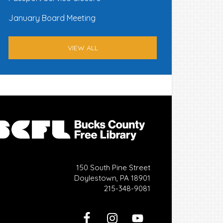
January Board Meeting
VIEW ALL
150 South Pine Street
Doylestown, PA 18901
215-348-9081