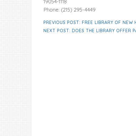
19054-1118
Phone: (215) 295-4449
PREVIOUS POST: FREE LIBRARY OF NEW
NEXT POST: DOES THE LIBRARY OFFER 