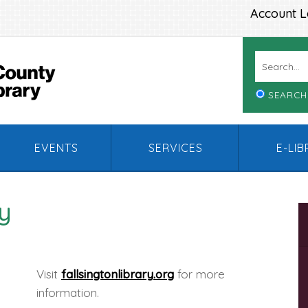
Account L
SEARCH
EVENTS
SERVICES
E-LI
ry
Visit
fallsingtonlibrary.org
for more
information.