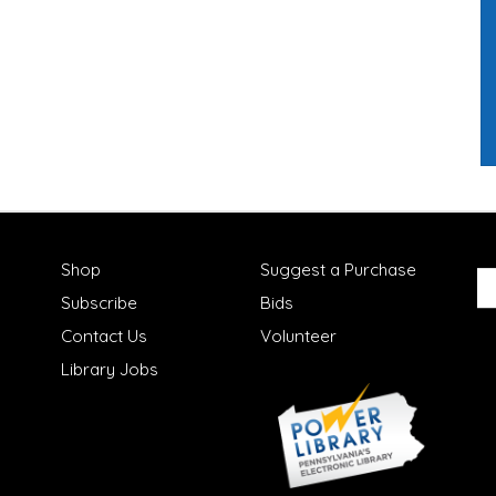
Shop
Suggest a Purchase
Subscribe
Bids
Contact Us
Volunteer
Library Jobs