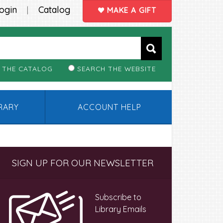
ogin
Catalog
|
MAKE A GIFT
 THE CATALOG
SEARCH THE WEBSITE
BRARY
ACCOUNT HELP
Primary
SIGN UP FOR OUR NEWSLETTER
Sidebar
Subscribe to
Library Emails