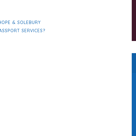
 HOPE & SOLEBURY
PASSPORT SERVICES?