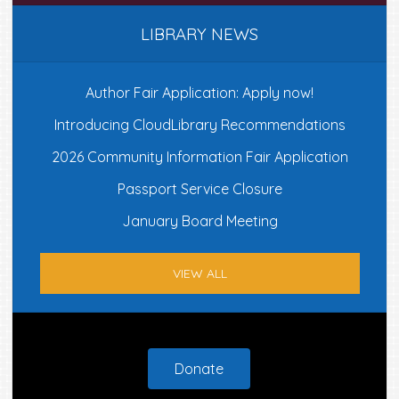
LIBRARY NEWS
Author Fair Application: Apply now!
Introducing CloudLibrary Recommendations
2026 Community Information Fair Application
Passport Service Closure
January Board Meeting
VIEW ALL
Footer
Donate