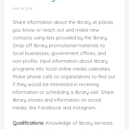
MAY 14, 2019
Share information about the library at places
you know or reach out and make new
contacts using lists provided by the library.
Drop off library promotional materials to
local businesses, government offices, and
non-profits. Input information about library
programs into local online media calendars.
Make phone calls to organizations to find out
if they would be interested in receiving
information or scheduling a library visit. Share
library stories and information on social
media, like Facebook and Instagram.
Qualifications:
Knowledge of library services,