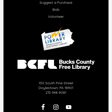
Suggest a Purchase
Bids
Volunteer
150 South Pine Street
Doylestown, PA 18901
215-348-9081