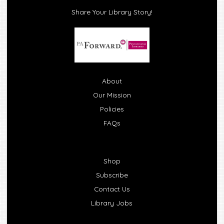
Share Your Library Story!
About
Our Mission
Policies
FAQs
Shop
Subscribe
Contact Us
Library Jobs