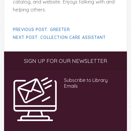
catalog, and website. Enjoys talking with and
helping others.
PREVIOUS POST: GREETER
NEXT POST: COLLECTION CARE ASSISTANT
Primary
SIGN UP FOR OUR NEWSLETTER
Sidebar
Subscribe to Library
Emails