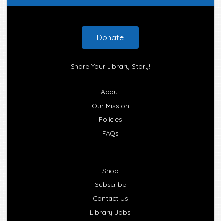
Footer
Donate
Share Your Library Story!
About
Our Mission
Policies
FAQs
Shop
Subscribe
Contact Us
Library Jobs