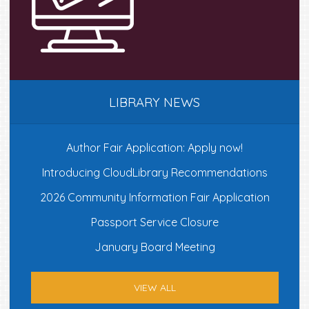
LIBRARY NEWS
Author Fair Application: Apply now!
Introducing CloudLibrary Recommendations
2026 Community Information Fair Application
Passport Service Closure
January Board Meeting
VIEW ALL