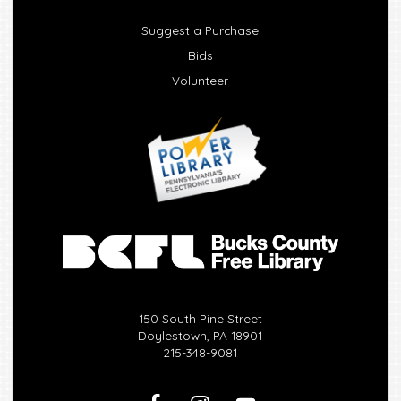
Suggest a Purchase
Bids
Volunteer
150 South Pine Street
Doylestown, PA 18901
215-348-9081