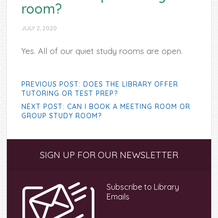
room?
JULY 2, 2020
Yes. All of our quiet study rooms are open.
PREVIOUS POST: DOES THE LIBRARY OFFER
TUTORING OR TEST PREP?
NEXT POST: CAN I BOOK A MEETING ROOM OR
GROUP STUDY ROOM?
Primary
SIGN UP FOR OUR NEWSLETTER
Sidebar
Subscribe to Library
Emails