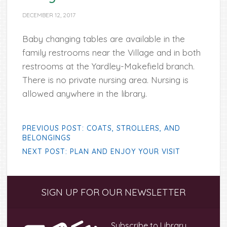
DECEMBER 12, 2017
Baby changing tables are available in the
family restrooms near the Village and in both
restrooms at the Yardley-Makefield branch.
There is no private nursing area. Nursing is
allowed anywhere in the library.
PREVIOUS POST: COATS, STROLLERS, AND
BELONGINGS
NEXT POST: PLAN AND ENJOY YOUR VISIT
Primary
SIGN UP FOR OUR NEWSLETTER
Sidebar
Subscribe to Library