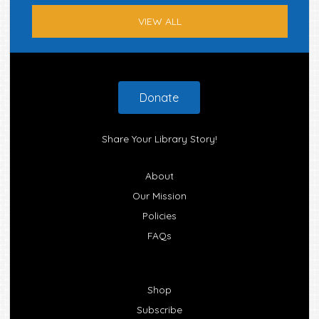
VIEW ALL
Footer
Donate
Share Your Library Story!
About
Our Mission
Policies
FAQs
Shop
Subscribe