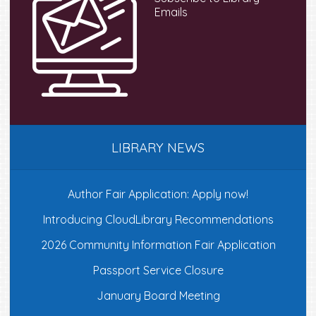
Emails
LIBRARY NEWS
Author Fair Application: Apply now!
Introducing CloudLibrary Recommendations
2026 Community Information Fair Application
Passport Service Closure
January Board Meeting