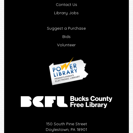
Contact Us
Library Jobs
Suggest a Purchase
Bids
Volunteer
150 South Pine Street
Doylestown, PA 18901