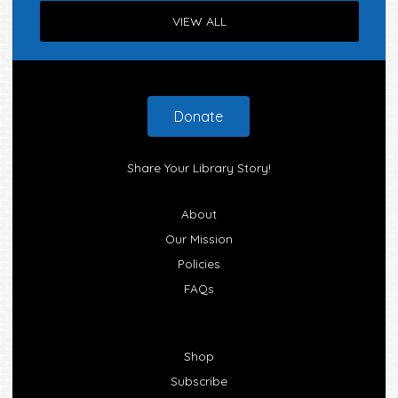
VIEW ALL
Footer
Donate
Share Your Library Story!
About
Our Mission
Policies
FAQs
Shop
Subscribe