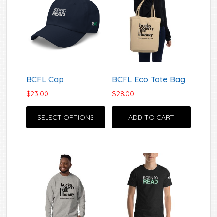
The
options
may
be
chosen
on
BCFL Cap
BCFL Eco Tote Bag
the
product
$
23.00
$
28.00
This
page
SELECT OPTIONS
ADD TO CART
product
has
multiple
variants.
The
options
may
be