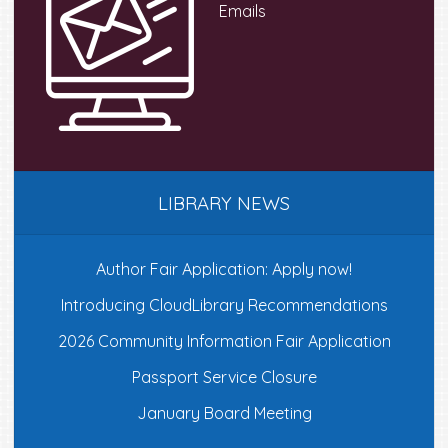
Emails
product
produc
page
page
LIBRARY NEWS
Author Fair Application: Apply now!
Introducing CloudLibrary Recommendations
2026 Community Information Fair Application
Passport Service Closure
January Board Meeting