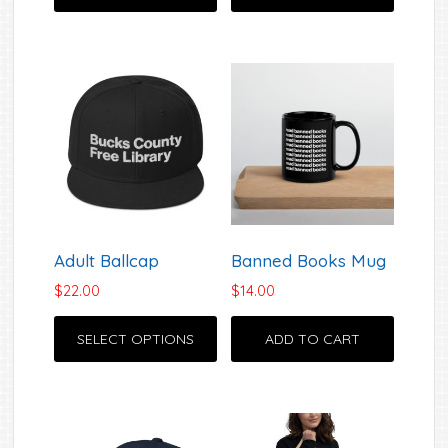
Adult Ballcap
Banned Books Mug
$
22.00
$
14.00
This
SELECT OPTIONS
ADD TO CART
product
has
multiple
variants.