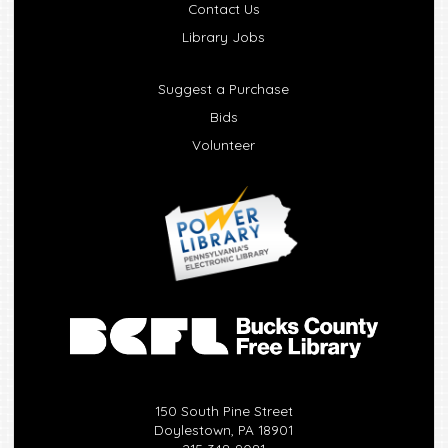
Contact Us
Library Jobs
Suggest a Purchase
Bids
Volunteer
150 South Pine Street
Doylestown, PA 18901