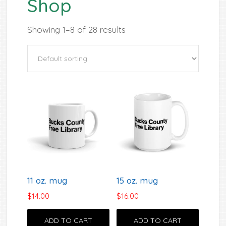
Shop
Showing 1–8 of 28 results
11 oz. mug
15 oz. mug
$
14.00
$
16.00
ADD TO CART
ADD TO CART