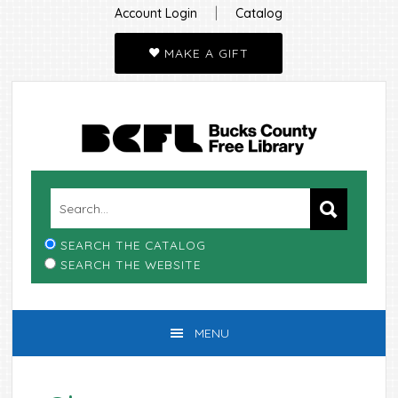
|
Account Login
Catalog
MAKE A GIFT
Skip
Skip
Skip
Skip
to
to
to
to
primary
main
primary
footer
navigation
content
sidebar
SEARCH THE CATALOG
SEARCH THE WEBSITE
MENU