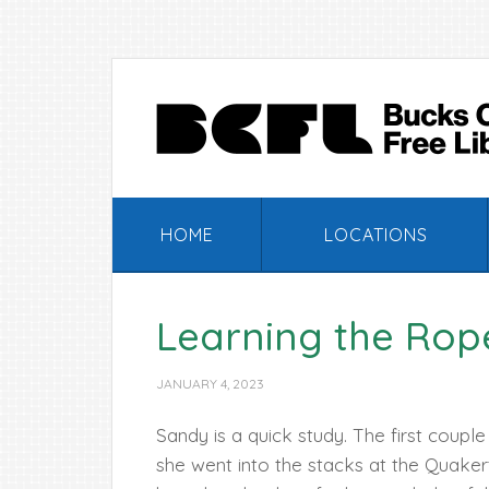
Skip
Skip
Skip
Skip
to
to
to
to
primary
main
primary
footer
navigation
content
sidebar
HOME
LOCATIONS
Learning the Rope
JANUARY 4, 2023
Sandy is a quick study. The first couple
she went into the stacks at the Quake