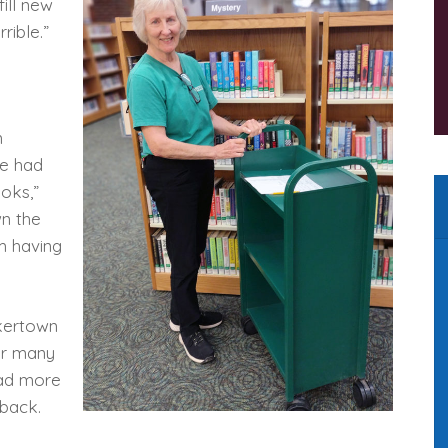
fill new
rible.”
n
e had
ooks,”
n the
’m having
akertown
for many
had more
 back.