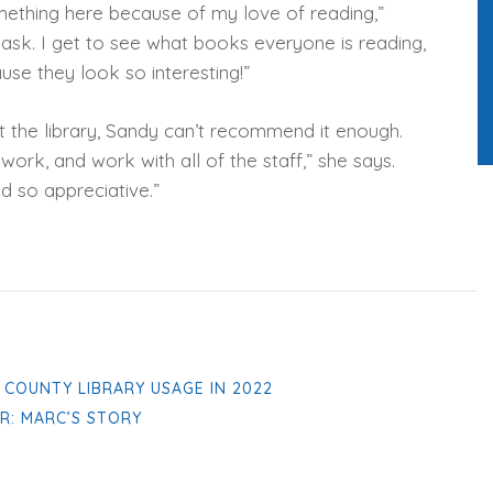
mething here because of my love of reading,”
g task. I get to see what books everyone is reading,
use they look so interesting!”
t the library, Sandy can’t recommend it enough.
le work, and work with all of the staff,” she says.
d so appreciative.”
S COUNTY LIBRARY USAGE IN 2022
R: MARC’S STORY