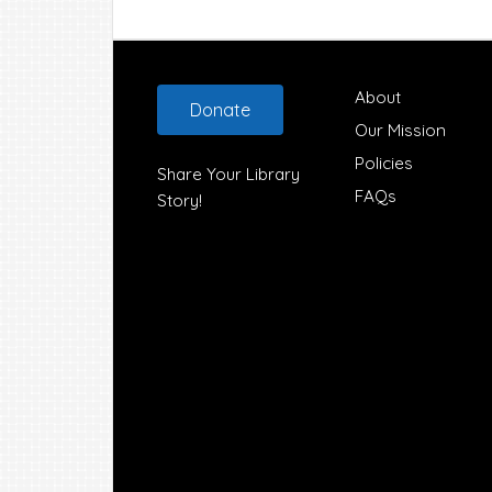
Footer
About
Donate
Our Mission
Policies
Share Your Library
FAQs
Story!