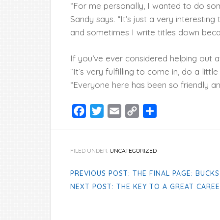
“For me personally, I wanted to do so
Sandy says. “It’s just a very interestin
and sometimes I write titles down beca
If you’ve ever considered helping out a
“It’s very fulfilling to come in, do a litt
“Everyone here has been so friendly an
Facebook
Twitter
Email
Copy
Share
Link
FILED UNDER:
UNCATEGORIZED
PREVIOUS POST: THE FINAL PAGE: BUCK
NEXT POST: THE KEY TO A GREAT CAREE