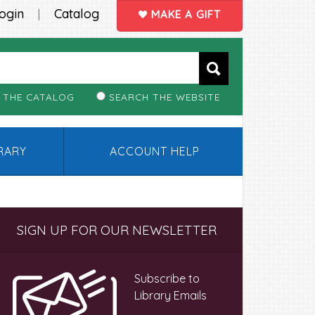
ogin
Catalog
|
MAKE A GIFT
 THE CATALOG
SEARCH THE WEBSITE
BRARY
ACCOUNT HELP
Primary
SIGN UP FOR OUR NEWSLETTER
Sidebar
Subscribe to
Library Emails