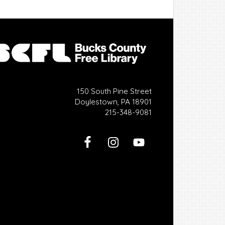
150 South Pine Street
Doylestown, PA 18901
215-348-9081