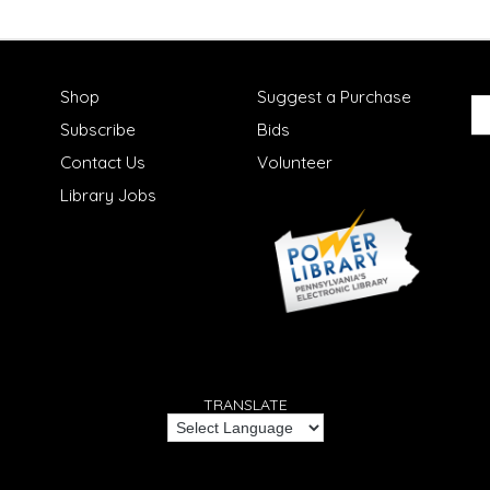
Shop
Suggest a Purchase
Subscribe
Bids
Contact Us
Volunteer
Library Jobs
TRANSLATE