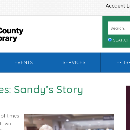
Account L
SEARCH
EVENTS
SERVICES
E-LI
s: Sandy’s Story
 of times
rtown