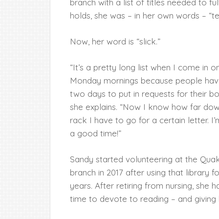
branch with a list of titles needed to ful
holds, she was – in her own words – “ter
Now, her word is “slick.”
“It’s a pretty long list when I come in o
Monday mornings because people hav
two days to put in requests for their b
she explains. “Now I know how far dow
rack I have to go for a certain letter. I
a good time!”
Sandy started volunteering at the Qu
branch in 2017 after using that library 
years. After retiring from nursing, she 
time to devote to reading – and giving