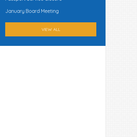
January Board Meeting
VIEW ALL