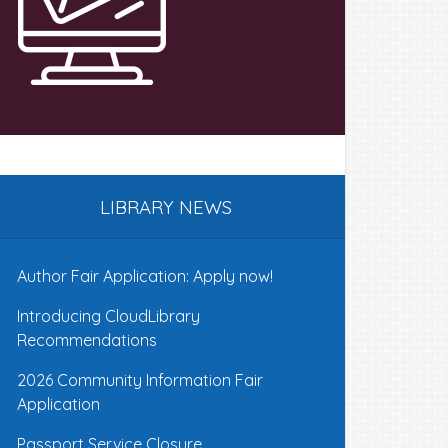
LIBRARY NEWS
Author Fair Application: Apply now!
Introducing CloudLibrary
Recommendations
2026 Community Information Fair
Application
Passport Service Closure