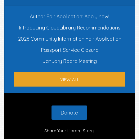
Author Fair Application: Apply now!
Introducing CloudLibrary Recommendations
2026 Community Information Fair Application
Passport Service Closure
January Board Meeting
VIEW ALL
Footer
Donate
Share Your Library Story!