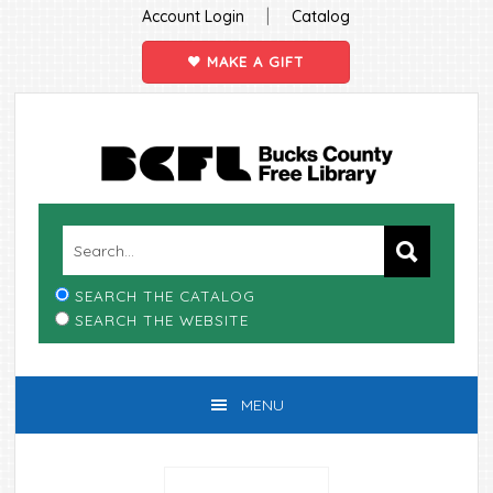
|
Account Login
Catalog
MAKE A GIFT
Skip
Skip
Skip
Skip
to
to
to
to
primary
main
primary
footer
navigation
content
sidebar
SEARCH THE CATALOG
SEARCH THE WEBSITE
MENU