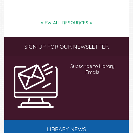
VIEW ALL RESOURCES »
Primary
SIGN UP FOR OUR NEWSLETTER
Sidebar
Subscribe to Library
Emails
LIBRARY NEWS