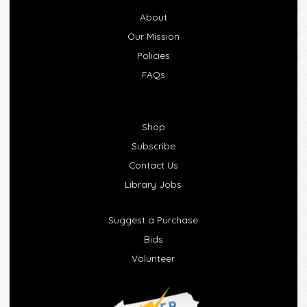
About
Our Mission
Policies
FAQs
Shop
Subscribe
Contact Us
Library Jobs
Suggest a Purchase
Bids
Volunteer