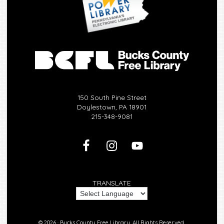
150 South Pine Street
Doylestown, PA 18901
215-348-9081
TRANSLATE
© 2026 ·
Bucks County Free Library.
All Rights Reserved.