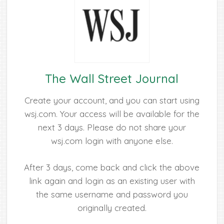
The Wall Street Journal
Create your account, and you can start using
wsj.com. Your access will be available for the
next 3 days. Please do not share your
wsj.com login with anyone else.
After 3 days, come back and click the above
link again and login as an existing user with
the same username and password you
originally created.