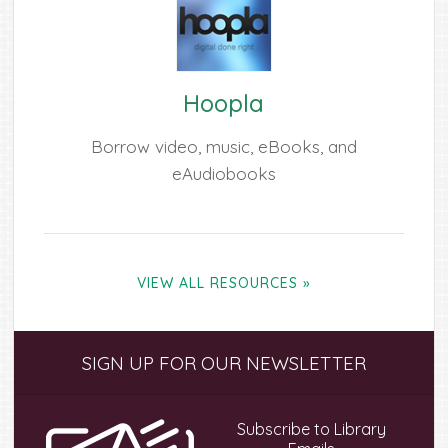
Hoopla
Borrow video, music, eBooks, and
eAudiobooks
VIEW ALL RESOURCES »
Primary
SIGN UP FOR OUR NEWSLETTER
Sidebar
Subscribe to Library