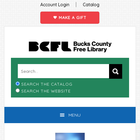
|
Account Login
Catalog
MAKE A GIFT
Skip
Skip
Skip
Skip
to
to
to
to
primary
main
primary
footer
navigation
content
sidebar
SEARCH THE CATALOG
SEARCH THE WEBSITE
MENU