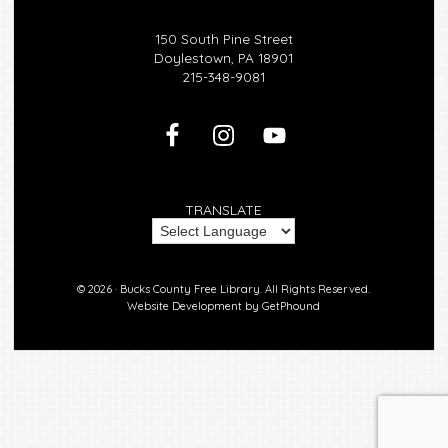
150 South Pine Street
Doylestown, PA 18901
215-348-9081
TRANSLATE
© 2026 ·
Bucks County Free Library.
All Rights Reserved.
Website Development by
GetPhound