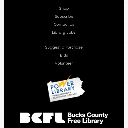
Shop
Subscribe
Contact Us
Library Jobs
Suggest a Purchase
Bids
Volunteer