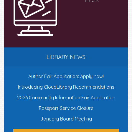
Emails
LIBRARY NEWS
Author Fair Application: Apply now!
Introducing CloudLibrary Recommendations
2026 Community Information Fair Application
Passport Service Closure
January Board Meeting