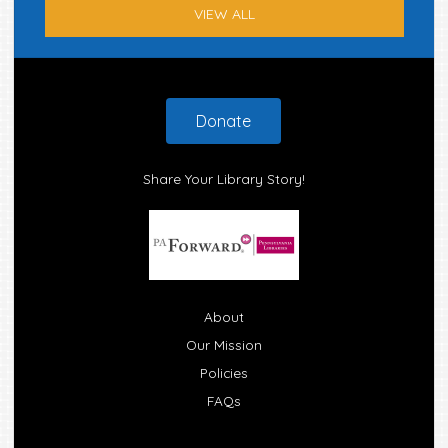
VIEW ALL
Footer
Donate
Share Your Library Story!
About
Our Mission
Policies
FAQs