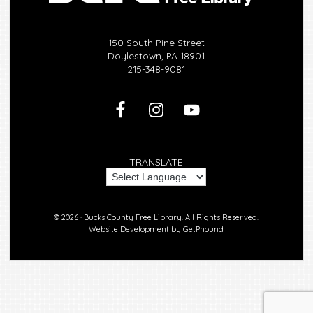
150 South Pine Street
Doylestown, PA 18901
215-348-9081
TRANSLATE
© 2026 ·
Bucks County Free Library.
All Rights Reserved.
Website Development by
GetPhound