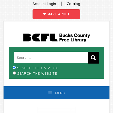
|
Account Login
Catalog
MAKE A GIFT
Skip
Skip
Skip
Skip
to
to
to
to
primary
main
primary
footer
navigation
content
sidebar
SEARCH THE CATALOG
SEARCH THE WEBSITE
MENU