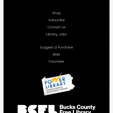
Shop
Subscribe
Contact Us
Library Jobs
Suggest a Purchase
Bids
Volunteer