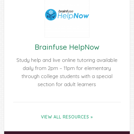
Brainfuse HelpNow
Study help and live online tutoring available
daily from 2pm – 11pm for elementary
through college students with a special
section for adult learners
VIEW ALL RESOURCES »