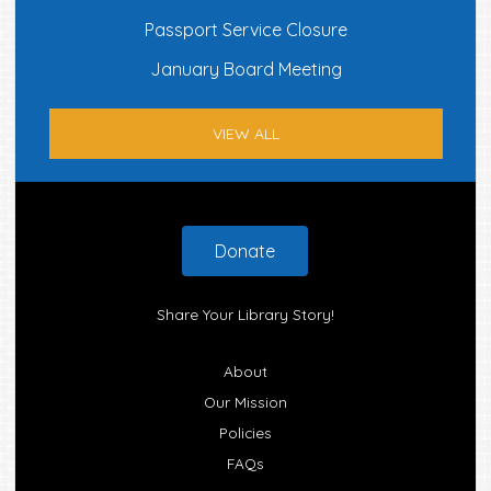
Passport Service Closure
January Board Meeting
VIEW ALL
Footer
Donate
Share Your Library Story!
About
Our Mission
Policies
FAQs