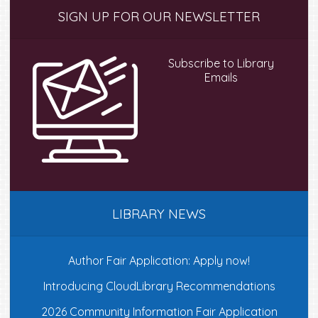
Primary
SIGN UP FOR OUR NEWSLETTER
Sidebar
Subscribe to Library
Emails
LIBRARY NEWS
Author Fair Application: Apply now!
Introducing CloudLibrary Recommendations
2026 Community Information Fair Application