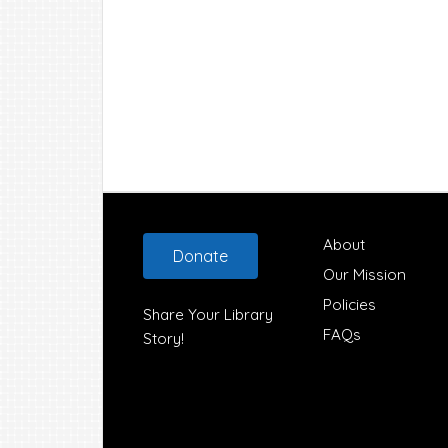
Footer
About
Donate
Our Mission
Policies
Share Your Library
FAQs
Story!