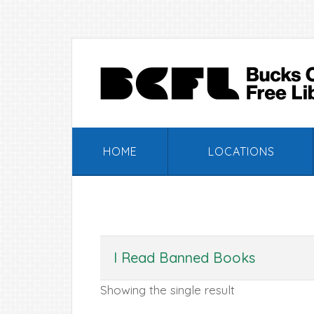
Skip
Skip
Skip
Skip
to
to
to
to
primary
main
primary
footer
navigation
content
sidebar
HOME
LOCATIONS
I Read Banned Books
Showing the single result