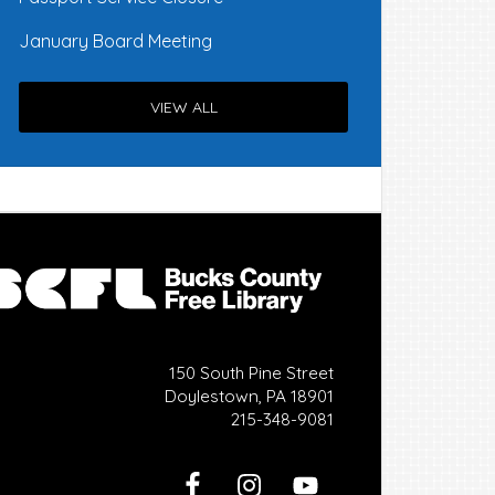
January Board Meeting
VIEW ALL
150 South Pine Street
Doylestown, PA 18901
215-348-9081