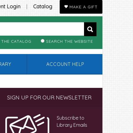
nt Login
Catalog
|
MAKE A GIFT
 THE CATALOG
SEARCH THE WEBSITE
BRARY
ACCOUNT HELP
Primary
SIGN UP FOR OUR NEWSLETTER
Sidebar
Subscribe to
Library Emails