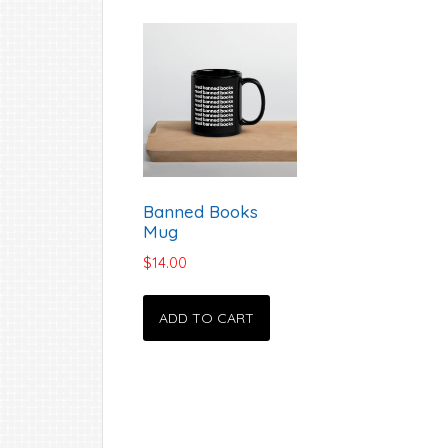
Banned Books
Mug
$
14.00
ADD TO CART