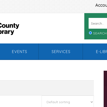
Accou
SEARCH
EVENTS
SERVICES
E-LI