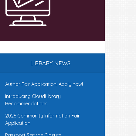
LIBRARY NEWS
Author Fair Application: Apply now!
Introducing CloudLibrary
Recommendations
2026 Community Information Fair
Application
Passport Service Closure