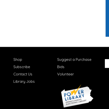
Shop
Suggest a Purchase
Subscribe
Bids
Contact Us
Volunteer
Library Jobs